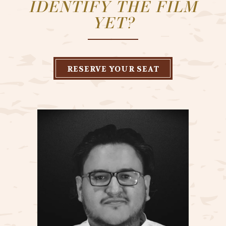
IDENTIFY THE FILM
YET?
RESERVE YOUR SEAT