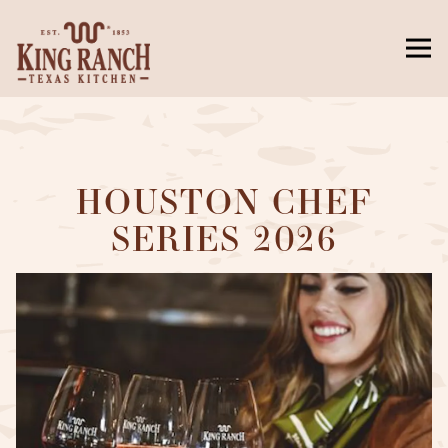
Togg
Main content starts here, tab to start navigating
HOUSTON CHEF
SERIES 2026