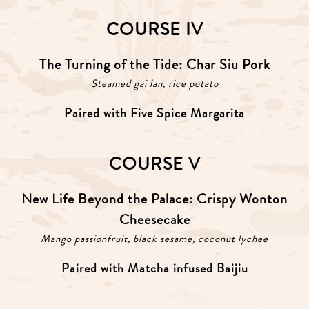
COURSE IV
The Turning of the Tide: Char Siu Pork
Steamed gai lan, rice potato
Paired with Five Spice Margarita
COURSE V
New Life Beyond the Palace: Crispy Wonton
Cheesecake
Mango passionfruit, black sesame, coconut lychee
Paired with Matcha infused Baijiu