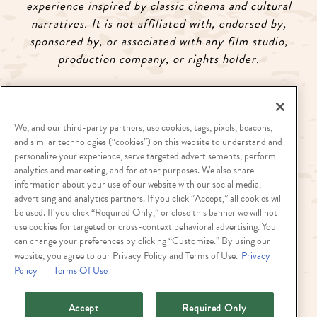
experience inspired by classic cinema and cultural
narratives. It is not affiliated with, endorsed by,
sponsored by, or associated with any film studio,
production company, or rights holder.
Visit
landryssignaturegroup.com
to view full Chef
Series calendar.
We, and our third-party partners, use cookies, tags, pixels, beacons,
and similar technologies (“cookies”) on this website to understand and
personalize your experience, serve targeted advertisements, perform
analytics and marketing, and for other purposes. We also share
information about your use of our website with our social media,
advertising and analytics partners. If you click “Accept,” all cookies will
Stay up to date on what's happening at King Ranch
be used. If you click “Required Only,” or close this banner we will not
Texas Kitchen! Join our
E-Club
today!
use cookies for targeted or cross-context behavioral advertising. You
can change your preferences by clicking “Customize.” By using our
website, you agree to our Privacy Policy and Terms of Use.
Privacy
Policy
Terms Of Use
Accept
Required Only