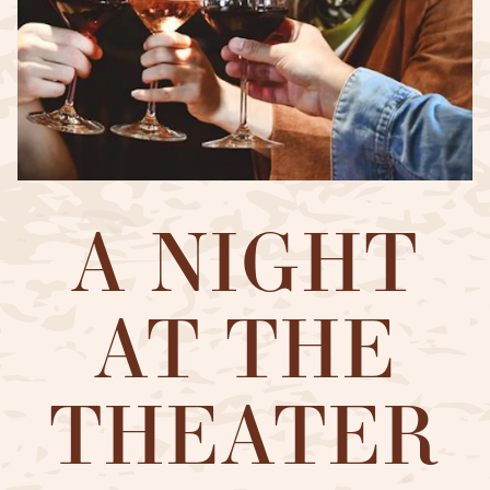
A NIGHT
AT THE
THEATER