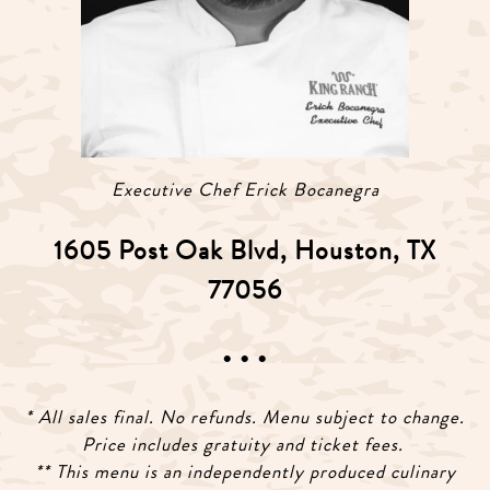
Executive Chef Erick Bocanegra
1605 Post Oak Blvd, Houston, TX
77056
• • •
* All sales final. No refunds. Menu subject to change.
Price includes gratuity and ticket fees.
** This menu is an independently produced culinary