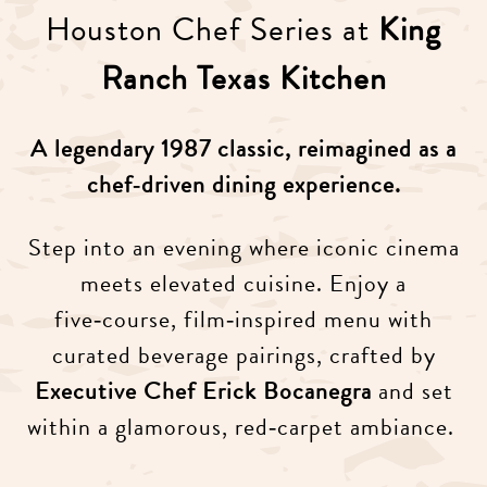
Houston Chef Series at
King
Ranch Texas Kitchen
A legendary 1987 classic, reimagined as a
chef‑driven dining experience.
Step into an evening where iconic cinema
meets elevated cuisine. Enjoy a
five‑course, film‑inspired menu with
curated beverage pairings, crafted by
Executive Chef Erick Bocanegra
and set
within a glamorous, red‑carpet ambiance.