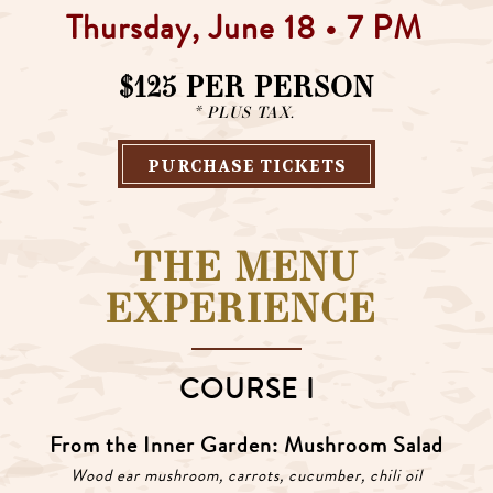
Thursday, June 18 • 7 PM
$125 PER PERSON
* PLUS TAX.
PURCHASE TICKETS
THE MENU
EXPERIENCE
COURSE I
From the Inner Garden: Mushroom Salad
Wood ear mushroom, carrots, cucumber, chili oil