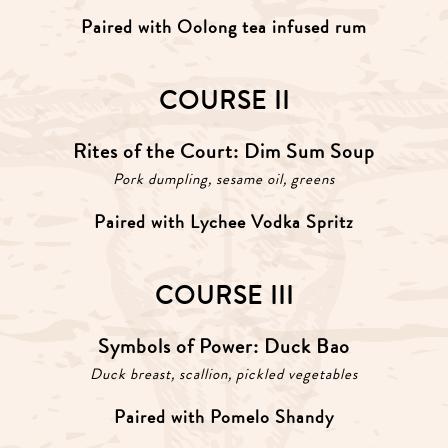
Paired with Oolong tea infused rum
COURSE II
Rites of the Court: Dim Sum Soup
Pork dumpling, sesame oil, greens
Paired with Lychee Vodka Spritz
COURSE III
Symbols of Power: Duck Bao
Duck breast, scallion, pickled vegetables
Paired with Pomelo Shandy